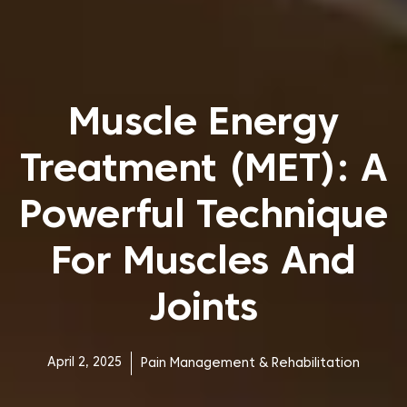
Muscle Energy
Treatment (MET): A
Powerful Technique
For Muscles And
Joints
April 2, 2025
Pain Management & Rehabilitation