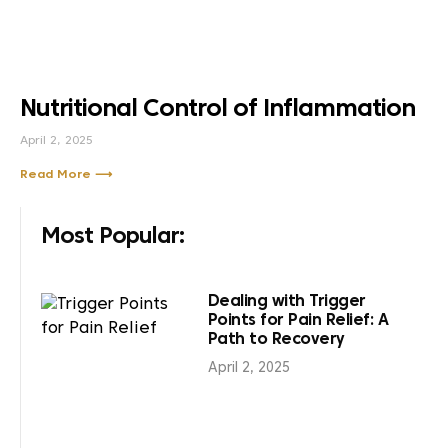
Nutritional Control of Inflammation
April 2, 2025
Read More ⟶
Most Popular:
Dealing with Trigger
Points for Pain Relief: A
Path to Recovery
April 2, 2025