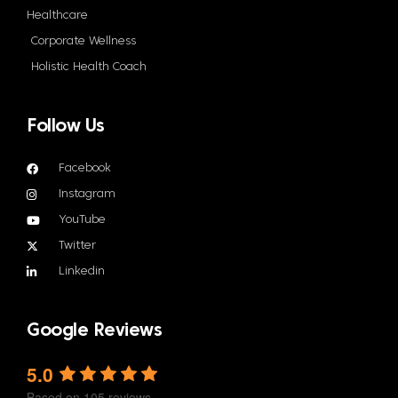
Healthcare
Corporate Wellness
Holistic Health Coach
Follow Us
Facebook
Instagram
YouTube
Twitter
Linkedin
Google Reviews
5.0
Based on 105 reviews