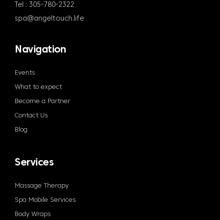
Tel : 305-780-2322
spa@angeltouch.life
Navigation
Events
What to expect
Become a Partner
Contact Us
Blog
Services
Massage Therapy
Spa Mobile Services
Body Wraps