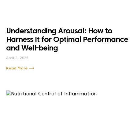
Understanding Arousal: How to
Harness It for Optimal Performance
and Well-being
April 2, 2025
Read More ⟶