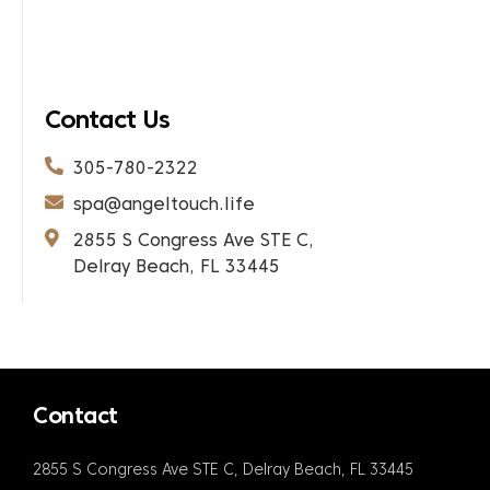
Contact Us
305-780-2322
spa@angeltouch.life
2855 S Congress Ave STE C,
Delray Beach, FL 33445
Contact
2855 S Congress Ave STE C, Delray Beach, FL 33445