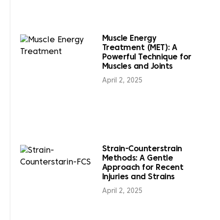
Muscle Energy
Treatment (MET): A
Powerful Technique for
Muscles and Joints
April 2, 2025
Strain-Counterstrain
Methods: A Gentle
Approach for Recent
Injuries and Strains
April 2, 2025